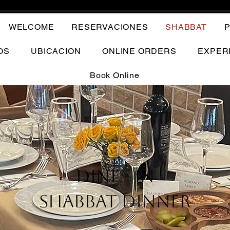
WELCOME
RESERVACIONES
SHABBAT
P
OS
UBICACION
ONLINE ORDERS
EXPER
Book Online
Dine - In
Shabbat Dinner