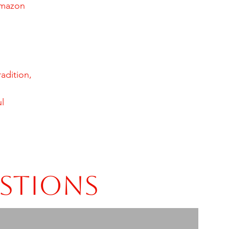
amazon
adition,
l
estions