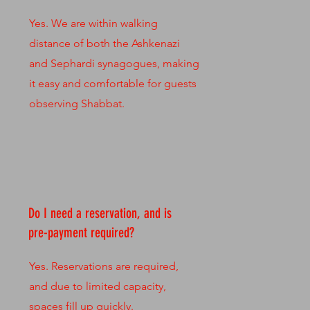
Yes. We are within walking
distance of both the Ashkenazi
and Sephardi synagogues, making
it easy and comfortable for guests
observing Shabbat.
Do I need a reservation, and is
pre-payment required?
Yes. Reservations are required,
and due to limited capacity,
spaces fill up quickly.