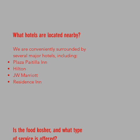
What hotels are located nearby?
We are conveniently surrounded by
several major hotels, including:
Plaza Paitilla Inn
Hilton
JW Marriott
Residence Inn
Is the food kosher, and what type
of service is offered?