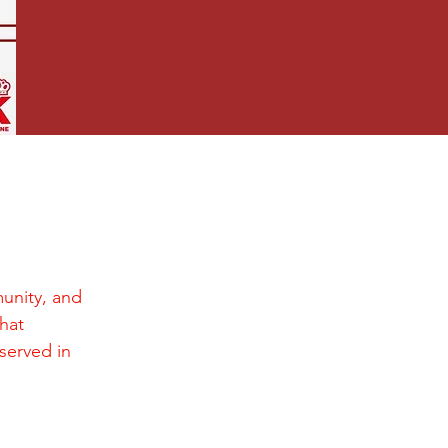
unity, and
hat
 served in