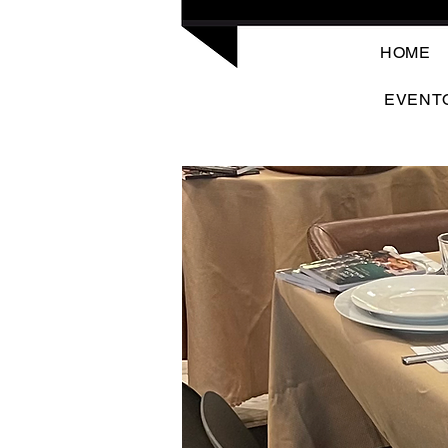
HOME
EVENT