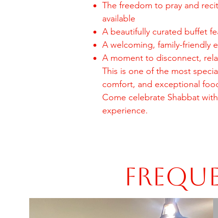
The freedom to pray and reci
available
A beautifully curated buffet fe
A welcoming, family-friendly 
A moment to disconnect, relax
This is one of the most spec
comfort, and exceptional foo
Come celebrate Shabbat with
experience.
Freque