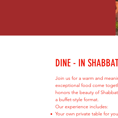
DINE - IN SHABBA
Join us for a warm and meani
exceptional food come togeth
honors the beauty of Shabbat w
a buffet-style format.
Our experience includes:
Your own private table for you