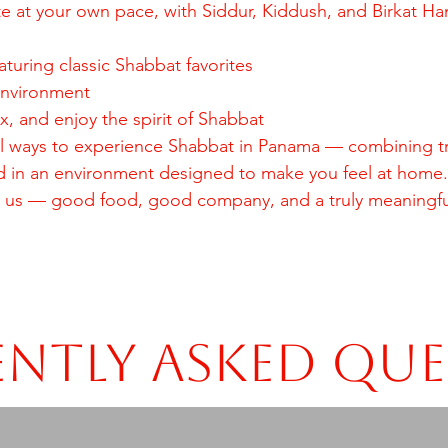
te at your own pace, with Siddur, Kiddush, and Birkat H
aturing classic Shabbat favorites
environment
, and enjoy the spirit of Shabbat
ial ways to experience Shabbat in Panama — combining tr
d in an environment designed to make you feel at home.
 us — good food, good company, and a truly meaningfu
ntly Asked Qu