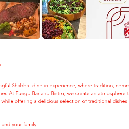
T
ngful Shabbat dine-in experience, where tradition, comm
er. At Fuego Bar and Bistro, we create an atmosphere t
hile offering a delicious selection of traditional dishes
 and your family