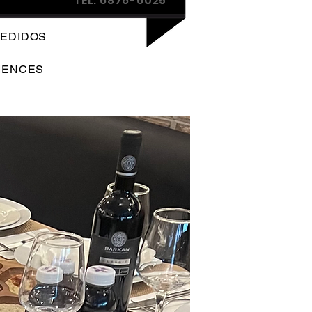
TEL: 6876-6025
EDIDOS
IENCES