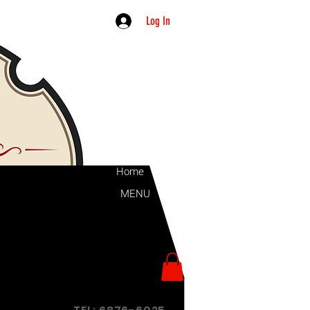
Log In
Home
MENU