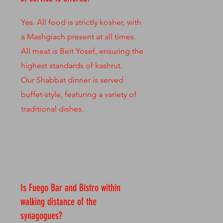
Yes. All food is strictly kosher, with
a Mashgiach present at all times.
All meat is Beit Yosef, ensuring the
highest standards of kashrut.
Our Shabbat dinner is served
buffet-style, featuring a variety of
traditional dishes.
Is Fuego Bar and Bistro within
walking distance of the
synagogues?