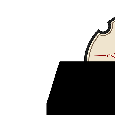
Fuego bar and bistro restaurant
www.fuegobarandbistro
kosher panama
Dr sandwich